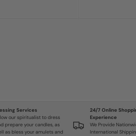
gy
lessing Services
24/7 Online Shoppi
 instantly became
low our spiritualist to dress
Experience
lit, the flame
d prepare your candles, as
We Provide Nationw
et out a pop. I
ll as bless your amulets and
International Shippin
eived