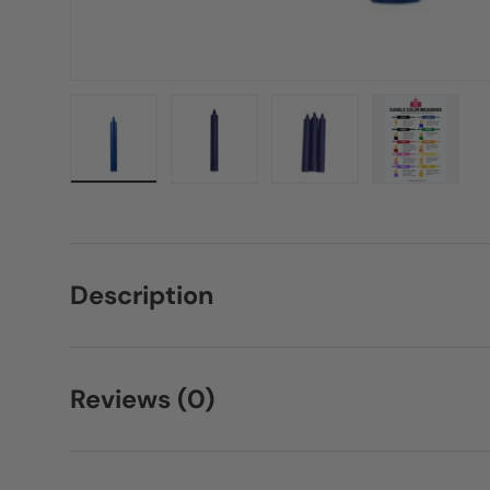
Load image 1 in gallery view
Load image 2 in gallery view
Load image 3 in galle
Load imag
Description
Reviews (0)