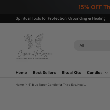
15% OFF Th
Skip to content
Build your ritual. Save on bundles.
Search
Product type
All
Home
Best Sellers
Ritual Kits
Candles
Home
6" Blue Taper Candle for Third Eye, Healing, Purification, Dreams etc.