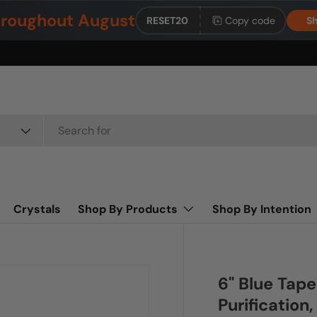
roughout August
RESET20
Copy code
Sh
Crystals
Shop By Products
Shop By Intention
6" Blue Tape
Purification