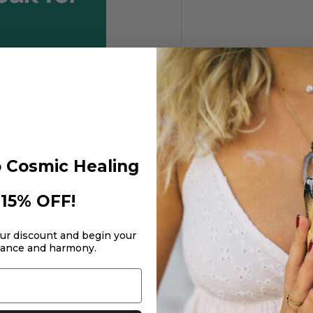
ses
 Cosmic Healing
 products
15% OFF!
our discount and begin your
lance and harmony.