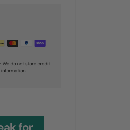
. We do not store credit
 information.
ou!
eak for