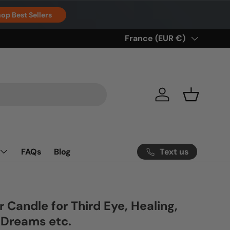
op Best Sellers
Country/Region
France (EUR €)
Log in
Basket
Text us
FAQs
Blog
r Candle for Third Eye, Healing,
, Dreams etc.