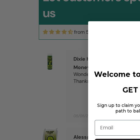
us
from 59 reviews
06/11/2026
Dixie Harris
Money Candles and Incen
Welcome to
Wonder service and wonder
Thanks
GET 
Sign up to claim y
path to ba
05/05/2026
Email
Alessandro Roblero