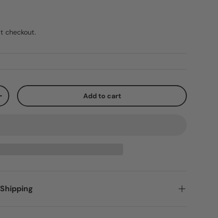
t checkout.
Add to cart
+
 Shipping