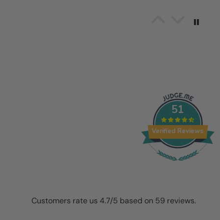
Alvaro Jesus Bayuelo
Amazing!! I love it!!!!!!!!!
It thrills me to put the item 
here to work and work it show
awesome effect!! Thanks Cos
51
10/26/2025
Verified Reviews
Audrey
Wonderful!
I absolutely love this beautif
Customers rate us 4.7/5 based on 59 reviews.