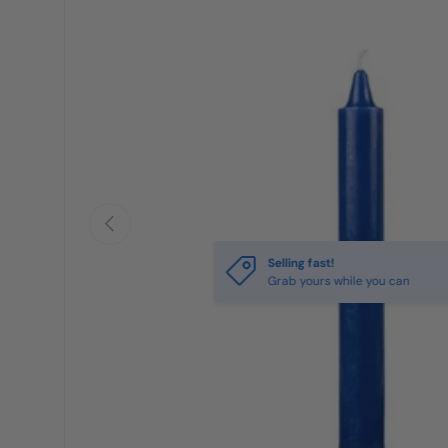
Previous
Selling fast!
Grab yours while you can