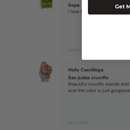
Sope
Get M
I love this soap. It smells so 
04/04/2026
Holly Castillega
San judas crucifix
Beautiful crucifix stands and 
and the color is just gorgeous
03/22/2026