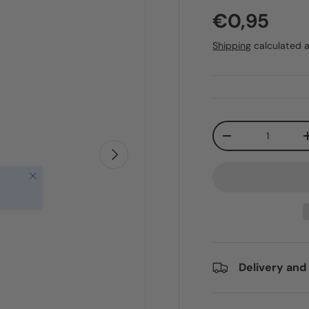
€0,95
Shipping
calculated a
Qty
-
Next
Close
Delivery and