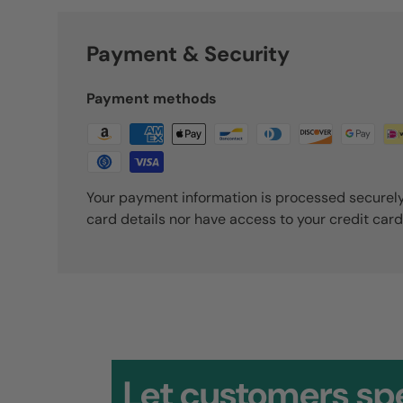
Payment & Security
Payment methods
Your payment information is processed securely
card details nor have access to your credit card
David
Outstanding quality. Thank y
Let customers sp