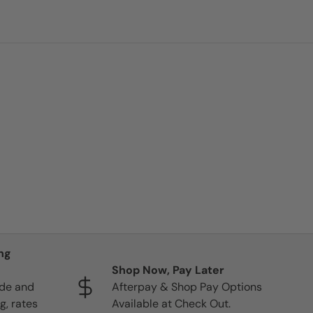
ng
Shop Now, Pay Later
ide and
Afterpay & Shop Pay Options
g, rates
Available at Check Out.