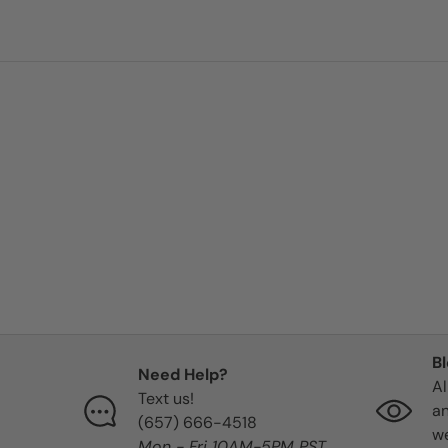
09/08/2025
Alex
Excellent
Great herbs and Great Ener
09/05/2025
P
B
My white St. Michael Candle
Need Help?
Al
my favorite ❤️. The first one I 
Text us!
an
immediately turned blue and l
‪(657) 666-4518‬
we
knew immediately that I rec
Mon - Fri 10AM-5PM PST