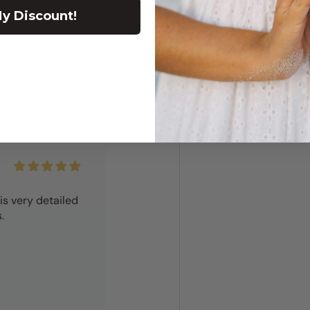
y Discount!
good
is very detailed
.