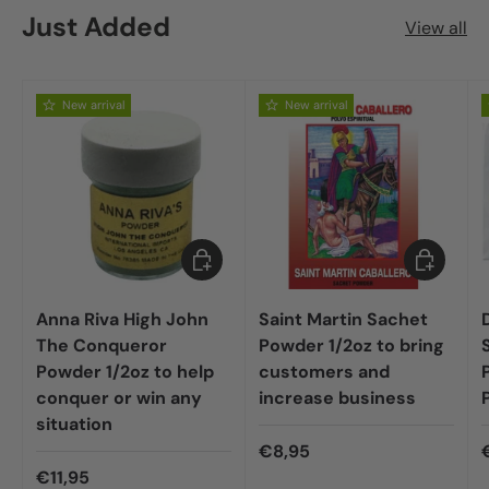
Just Added
View all
New arrival
New arrival
Add to cart
Add to car
Anna Riva High John
Saint Martin Sachet
The Conqueror
Powder 1/2oz to bring
Powder 1/2oz to help
customers and
conquer or win any
increase business
situation
€8,95
€11,95