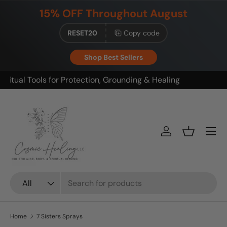
15% OFF Throughout August
Skip to content
RESET20
Copy code
Shop Best Sellers
Build your ritual. Save on bundles.
Menu
Log in
Basket
Search
Product type
All
Home
7 Sisters Sprays