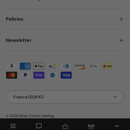
Policies
Newsletter
Payment methods accepted
Country/Region
France (EUR €)
© 2026
Shop Cosmic Healing
.
Menu
Aura Rewards
Free Gifts
My Wish List