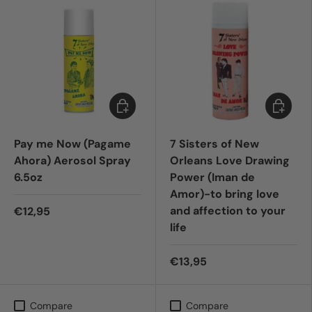
Add to cart
Add to c
Pay me Now (Pagame
7 Sisters of New
Ahora) Aerosol Spray
Orleans Love Drawing
6.5oz
Power (Iman de
Amor)-to bring love
and affection to your
€12,95
life
€13,95
Compare
Compare