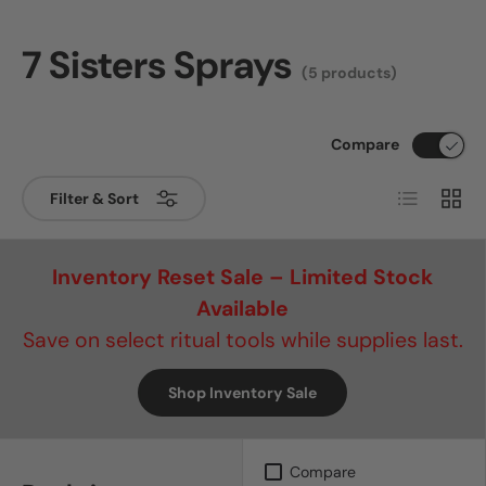
7 Sisters Sprays
(5 products)
Compare
List
Grid
Filter & Sort
Inventory Reset Sale – Limited Stock
Available
Save on select ritual tools while supplies last.
Shop Inventory Sale
Compare