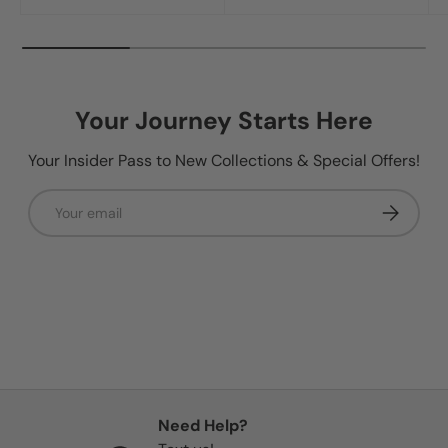
Your Journey Starts Here
Your Insider Pass to New Collections & Special Offers!
Email
Subscribe
Need Help?