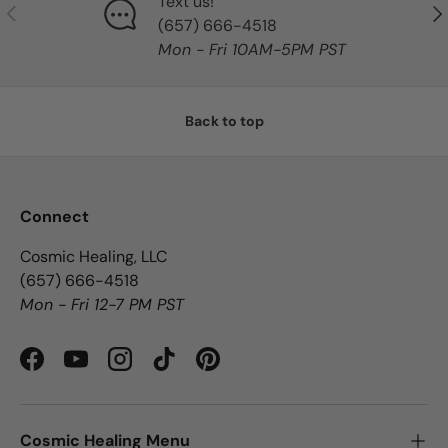
Text us!
Previous
Nex
‪(657) 666-4518‬
Mon - Fri 10AM-5PM PST
Back to top
Connect
Cosmic Healing, LLC
‪(657) 666-4518‬
Mon - Fri 12-7 PM PST
Facebook
YouTube
Instagram
TikTok
Pinterest
Cosmic Healing Menu