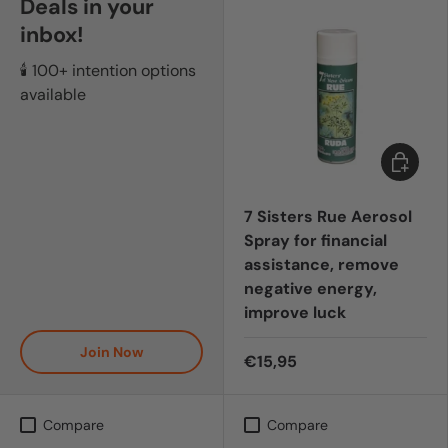
Deals in your
inbox!
🕯️ 100+ intention options
available
Add to c
7 Sisters Rue Aerosol
Spray for financial
assistance, remove
negative energy,
improve luck
Join Now
€15,95
Compare
Compare