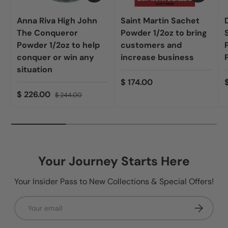
Anna Riva High John
Saint Martin Sachet
The Conqueror
Powder 1/2oz to bring
Powder 1/2oz to help
customers and
conquer or win any
increase business
situation
$ 174.00
$ 226.00
$ 244.00
Your Journey Starts Here
Your Insider Pass to New Collections & Special Offers!
Email
Subscribe