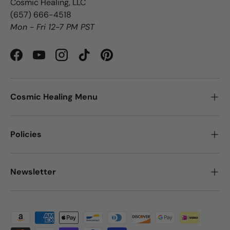
Cosmic Healing, LLC
‪(657) 666-4518‬
Mon - Fri 12-7 PM PST
Facebook
YouTube
Instagram
TikTok
Pinterest
Cosmic Healing Menu
Policies
Newsletter
Payment methods accepted