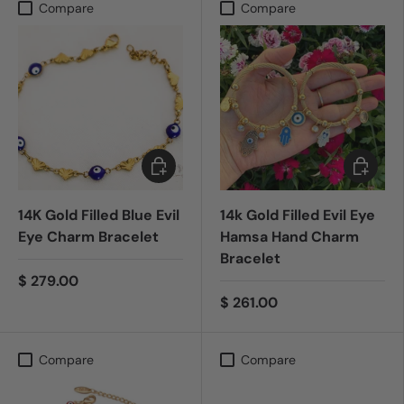
Compare
Compare
Add to cart
Choose 
14K Gold Filled Blue Evil
14k Gold Filled Evil Eye
Eye Charm Bracelet
Hamsa Hand Charm
Bracelet
$ 279.00
$ 261.00
Compare
Compare