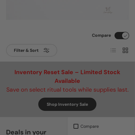
Compare
List
Grid
Filter & Sort
Inventory Reset Sale – Limited Stock
Available
Save on select ritual tools while supplies last.
Shop Inventory Sale
Compare
Deals in your