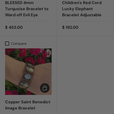
BLESSED 4mm
Children's Red Cord
Turquoise Bracelet to
Lucky Elephant
Ward off Evil Eye
Bracelet Adjustable
$ 453.00
$ 192.00
Compare
Add to cart
Copper Saint Benedict
Image Bracelet