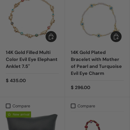
Add to cart
Add to c
14K Gold Filled Multi
14K Gold Plated
Color Evil Eye Elephant
Bracelet with Mother
Anklet 7.5"
of Pearl and Turquoise
Evil Eye Charm
$ 435.00
$ 296.00
Compare
Compare
New arrival