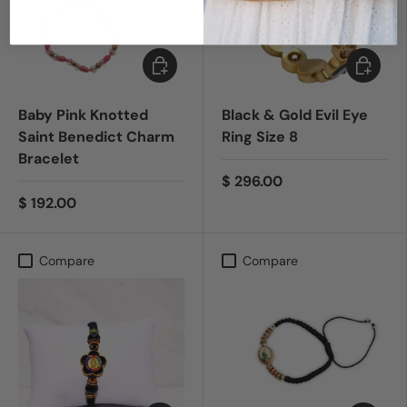
Add to cart
Add to c
Baby Pink Knotted
Black & Gold Evil Eye
Saint Benedict Charm
Ring Size 8
Bracelet
$ 296.00
$ 192.00
Compare
Compare