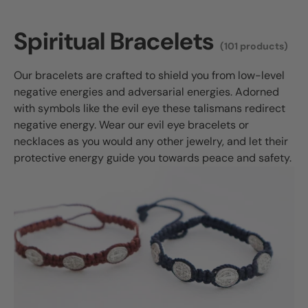
Spiritual Bracelets
(101 products)
Our bracelets are crafted to shield you from low-level
negative energies and adversarial energies. Adorned
with symbols like the evil eye these talismans redirect
negative energy. Wear our evil eye bracelets or
necklaces as you would any other jewelry, and let their
protective energy guide you towards peace and safety.