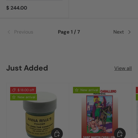
$ 244.00
Previous
Page 1 / 7
Next
Just Added
View all
$ 18.00 off
New arrival
New arrival
Add to cart
Add to car