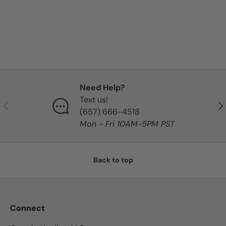
Need Help?
Text us!
Previous
Nex
‪(657) 666-4518‬
Mon - Fri 10AM-5PM PST
Back to top
Connect