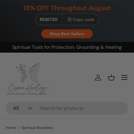
15% OFF Throughout August
Skip to content
RESET20
Copy code
Shop Best Sellers
g
Build your ritual. Save on bundles.
Menu
Log in
Basket
Search
Product type
All
Home
Spiritual Bracelets