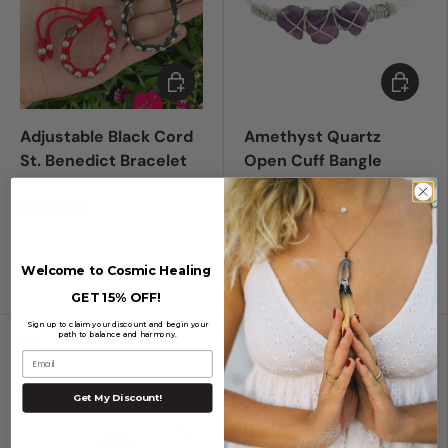
Choose options
Add to c
Adjustable Black Cord
Amethyst Quartz
St. Benedict Bracelet
Open Cuff Bangle
Bracelet to transmute
negative energy &
$ 226.00
create balance
Welcome to Cosmic Healing
Black
Red
$ 713.00
GET 15% OFF!
Sign up to claim your discount and begin your
path to balance and harmony.
Compare
Compare
Email
Get My Discount!