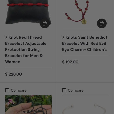
Add to cart
Add to c
7 Knot Red Thread
7 Knots Saint Benedict
Bracelet | Adjustable
Bracelet With Red Evil
Protection String
Eye Charm- Children's
Bracelet for Men &
Women
$ 192.00
$ 226.00
Compare
Compare