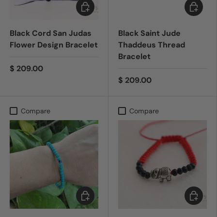
Add to cart
Add to c
Black Cord San Judas
Black Saint Jude
Flower Design Bracelet
Thaddeus Thread
Bracelet
$ 209.00
$ 209.00
Compare
Compare
Add to cart
Add to c