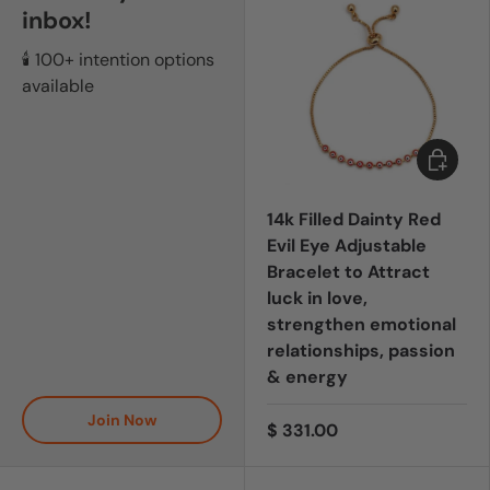
inbox!
🕯️ 100+ intention options
available
Add to c
14k Filled Dainty Red
Evil Eye Adjustable
Bracelet to Attract
luck in love,
strengthen emotional
relationships, passion
& energy
Join Now
$ 331.00