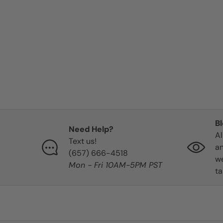
B
Need Help?
Al
Text us!
an
‪(657) 666-4518‬
we
Mon - Fri 10AM-5PM PST
ta