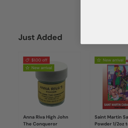
Just Added
$1.00 off
New arrival
New arrival
Anna Riva High John
Saint Martin S
The Conqueror
Powder 1/2oz t