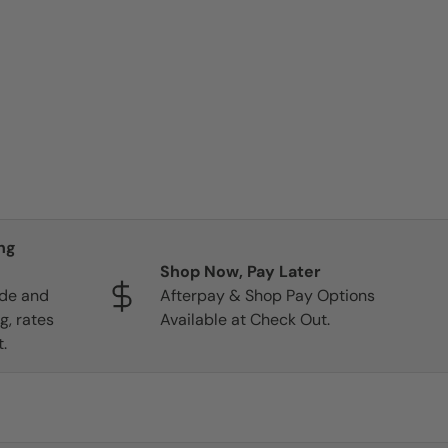
ng
Shop Now, Pay Later
ide and
Afterpay & Shop Pay Options
g, rates
Available at Check Out.
.