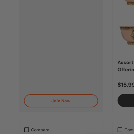
Assort
Offeri
$15.9
Join Now
Compare
Com