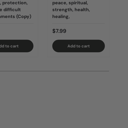
 protection,
peace, spiritual,
 difficult
strength, health,
$
ments (Copy)
healing,
$7.99
B
dd to cart
Add to cart