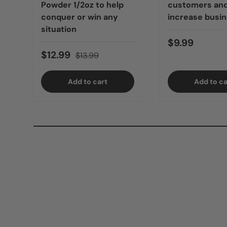
Powder 1/2oz to help
customers an
conquer or win any
increase busi
situation
$9.99
$12.99
$13.99
Add to cart
Add to ca