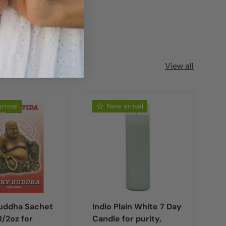
View all
rrival
New arrival
uddha Sachet
Indio Plain White 7 Day
S
/2oz for
Candle for purity,
W