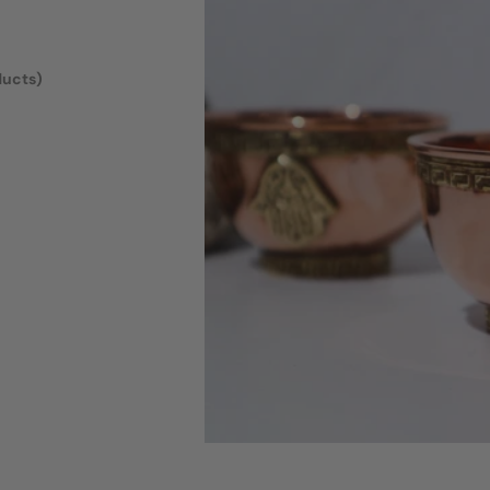
ducts)