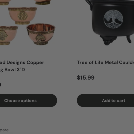
ed Designs Copper
Tree of Life Metal Cauld
ng Bowl 3"D
$15.99
9
Choose options
Add to cart
pare