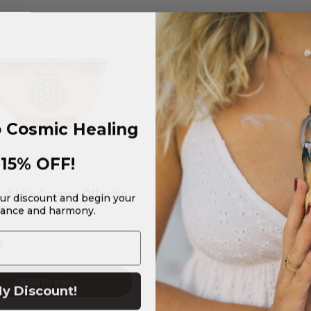
 Cosmic Healing
15% OFF!
 of Life Copper Offering
our discount and begin your
lance and harmony.
"D
9
Add to cart
y Discount!