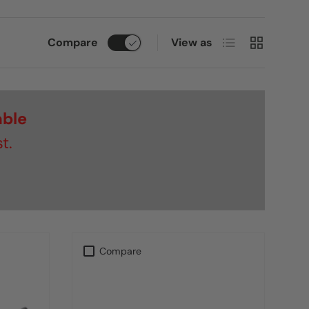
List
Grid
Compare
View as
able
t.
Compare