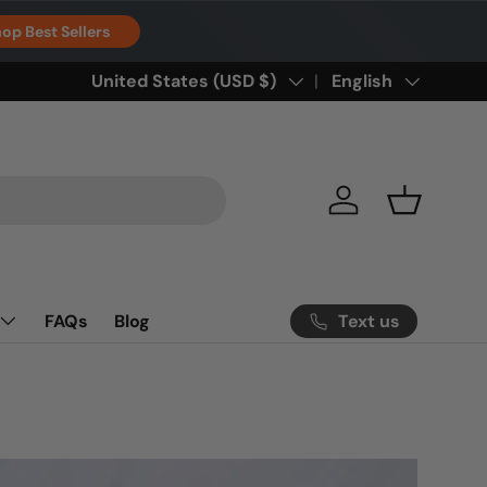
op Best Sellers
Country/Region
United States (USD $)
Language
English
Log in
Basket
Text us
FAQs
Blog