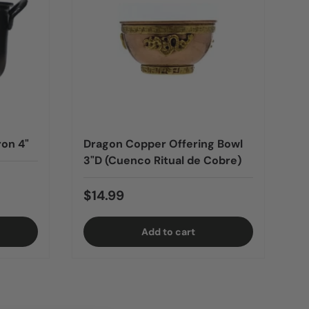
ron 4"
Dragon Copper Offering Bowl
3"D (Cuenco Ritual de Cobre)
$14.99
Add to cart