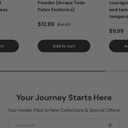
d
Powder (Arrasa Todo
courage,
ness
Polvo Esoterico)
and tame
tempera
$12.99
$14.99
$9.99
rt
Add to cart
A
Your Journey Starts Here
Your Insider Pass to New Collections & Special Offers!
Email
Subscribe