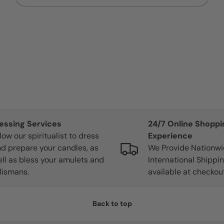
lessing Services
24/7 Online Shoppi
low our spiritualist to dress
Experience
d prepare your candles, as
We Provide Nationw
ll as bless your amulets and
International Shippin
lismans.
available at checkout
Back to top