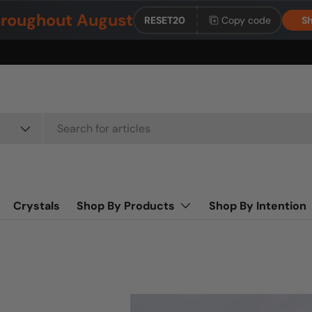
roughout August
RESET20
Copy code
Sh
Crystals
Shop By Products
Shop By Intention