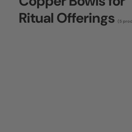
Copper Bowls for
Ritual Offerings
(5 pro