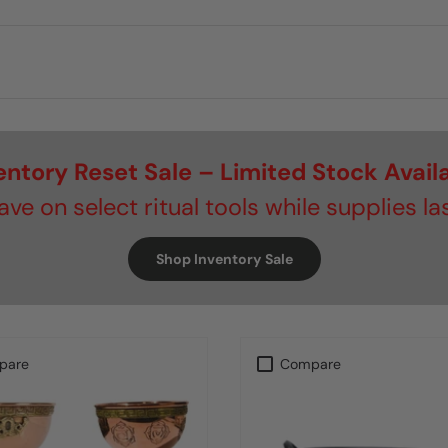
entory Reset Sale – Limited Stock Avail
ave on select ritual tools while supplies las
Shop Inventory Sale
pare
Compare