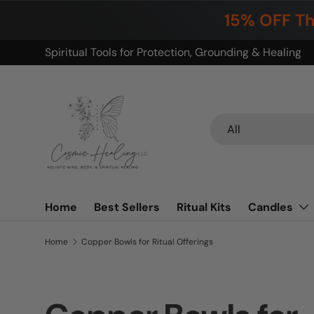
15% OFF Th
Skip to content
Build your ritual. Save on bundles.
Search
Product type
All
Home
Best Sellers
Ritual Kits
Candles
Home
Copper Bowls for Ritual Offerings