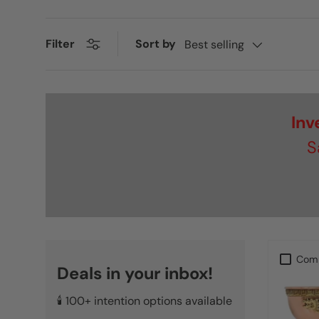
Sort by
Filter
Best selling
Inv
S
Com
Deals in your inbox!
🕯️ 100+ intention options available