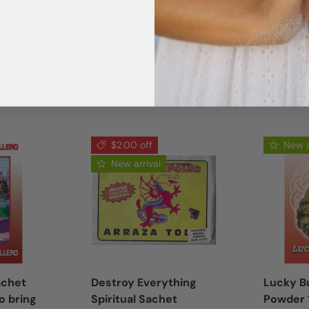
$2.00 off
New a
New arrival
achet
Destroy Everything
Lucky B
o bring
Spiritual Sachet
Powder 1